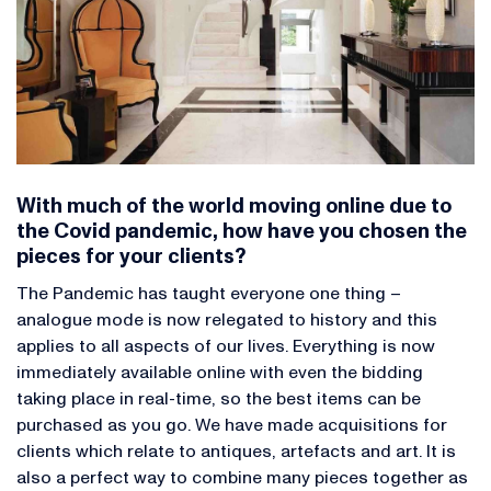
With much of the world moving online due to
the Covid pandemic, how have you chosen the
pieces for your clients?
The Pandemic has taught everyone one thing –
analogue mode is now relegated to history and this
applies to all aspects of our lives. Everything is now
immediately available online with even the bidding
taking place in real-time, so the best items can be
purchased as you go. We have made acquisitions for
clients which relate to antiques, artefacts and art. It is
also a perfect way to combine many pieces together as