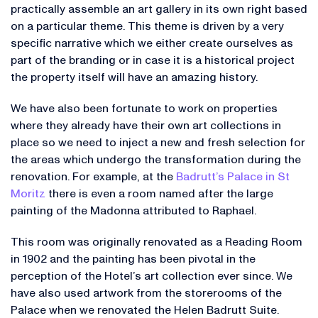
practically assemble an art gallery in its own right based
on a particular theme. This theme is driven by a very
specific narrative which we either create ourselves as
part of the branding or in case it is a historical project
the property itself will have an amazing history.
We have also been fortunate to work on properties
where they already have their own art collections in
place so we need to inject a new and fresh selection for
the areas which undergo the transformation during the
renovation. For example, at the
Badrutt’s Palace in St
Moritz
there is even a room named after the large
painting of the Madonna attributed to Raphael.
This room was originally renovated as a Reading Room
in 1902 and the painting has been pivotal in the
perception of the Hotel’s art collection ever since. We
have also used artwork from the storerooms of the
Palace when we renovated the Helen Badrutt Suite.