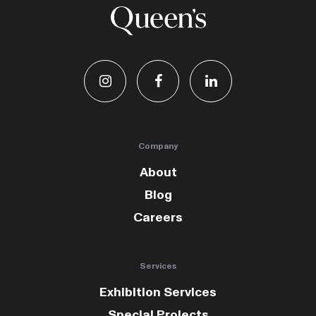
Company
About
Blog
Careers
Services
Exhibition Services
Special Projects