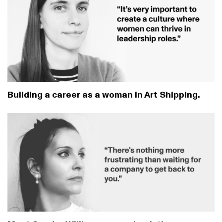
Building a career as a woman in Art Shipping.