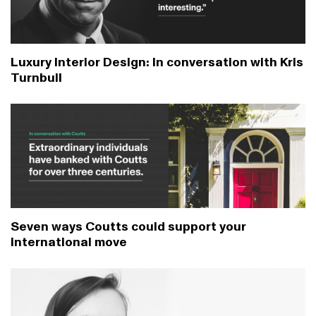
Luxury Interior Design: In conversation with Kris
Turnbull
Seven ways Coutts could support your
international move