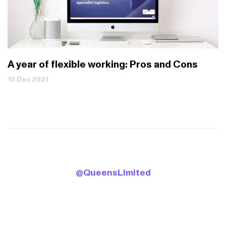
A year of flexible working: Pros and Cons
10 Dec 2021
.
B
0
@QueensLimited