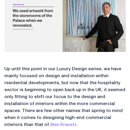
Up until this point in our Luxury Design series, we have
mainly focused on design and installation within
residential developments, but now that the hospitality
sector is beginning to open back up in the UK, it seemed
only fitting to shift our focus to the design and
installation of interiors within the more commercial
spaces. There are few other names that spring to mind
when it comes to designing high-end commercial
interiors than that of
Alex Kravetz.