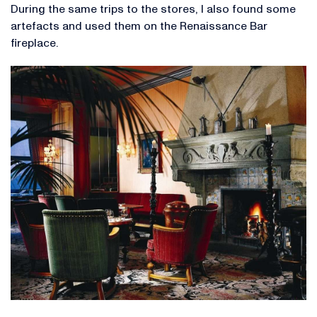
During the same trips to the stores, I also found some
artefacts and used them on the Renaissance Bar
fireplace.