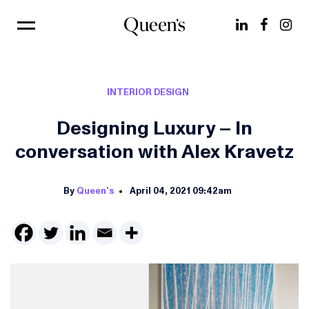
INTERIOR DESIGN
Designing Luxury – In
conversation with Alex Kravetz
By
Queen's
April 04, 2021 09:42am