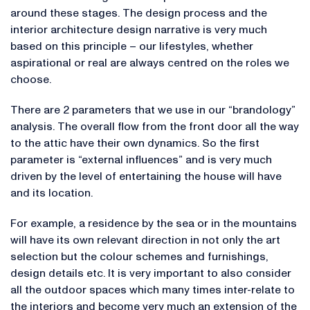
around these stages. The design process and the
interior architecture design narrative is very much
based on this principle – our lifestyles, whether
aspirational or real are always centred on the roles we
choose.
There are 2 parameters that we use in our “brandology”
analysis. The overall flow from the front door all the way
to the attic have their own dynamics. So the first
parameter is “external influences” and is very much
driven by the level of entertaining the house will have
and its location.
For example, a residence by the sea or in the mountains
will have its own relevant direction in not only the art
selection but the colour schemes and furnishings,
design details etc. It is very important to also consider
all the outdoor spaces which many times inter-relate to
the interiors and become very much an extension of the