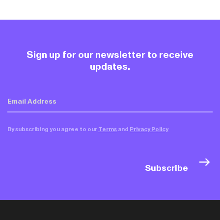
Sign up for our newsletter to receive
updates.
By subscribing you agree to our
Terms
and
Privacy Policy