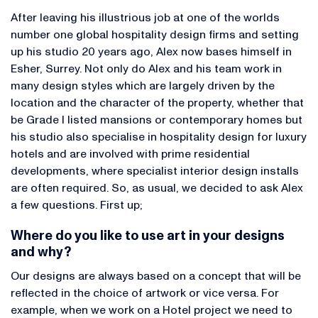
After leaving his illustrious job at one of the worlds
number one global hospitality design firms and setting
up his studio 20 years ago, Alex now bases himself in
Esher, Surrey. Not only do Alex and his team work in
many design styles which are largely driven by the
location and the character of the property, whether that
be Grade I listed mansions or contemporary homes but
his studio also specialise in hospitality design for luxury
hotels and are involved with prime residential
developments, where specialist interior design installs
are often required. So, as usual, we decided to ask Alex
a few questions. First up;
Where do you like to use art in your designs
and why?
Our designs are always based on a concept that will be
reflected in the choice of artwork or vice versa. For
example, when we work on a Hotel project we need to