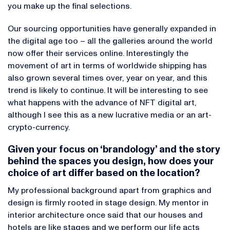
you make up the final selections.
Our sourcing opportunities have generally expanded in
the digital age too – all the galleries around the world
now offer their services online. Interestingly the
movement of art in terms of worldwide shipping has
also grown several times over, year on year, and this
trend is likely to continue. It will be interesting to see
what happens with the advance of NFT digital art,
although I see this as a new lucrative media or an art-
crypto-currency.
Given your focus on ‘brandology’ and the story
behind the spaces you design, how does your
choice of art differ based on the location?
My professional background apart from graphics and
design is firmly rooted in stage design. My mentor in
interior architecture once said that our houses and
hotels are like stages and we perform our life acts