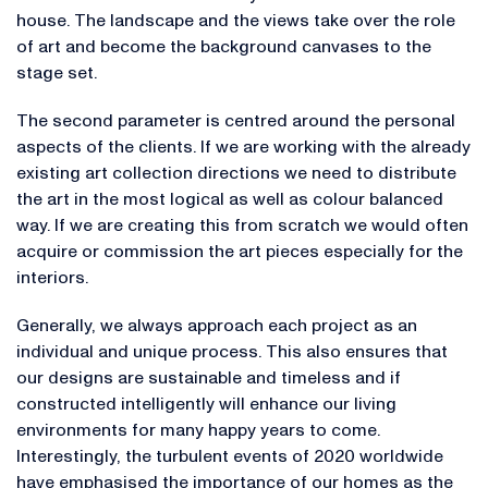
house. The landscape and the views take over the role
of art and become the background canvases to the
stage set.
The second parameter is centred around the personal
aspects of the clients. If we are working with the already
existing art collection directions we need to distribute
the art in the most logical as well as colour balanced
way. If we are creating this from scratch we would often
acquire or commission the art pieces especially for the
interiors.
Generally, we always approach each project as an
individual and unique process. This also ensures that
our designs are sustainable and timeless and if
constructed intelligently will enhance our living
environments for many happy years to come.
Interestingly, the turbulent events of 2020 worldwide
have emphasised the importance of our homes as the