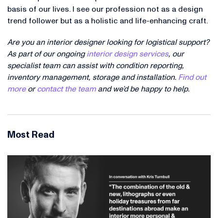
basis of our lives. I see our profession not as a design
trend follower but as a holistic and life-enhancing craft.
Are you an interior designer looking for logistical support?
As part of our ongoing
interior design services
, our
specialist team can assist with condition reporting,
inventory management, storage and installation.
Find out
more
or
contact the team
and we’d be happy to help.
Most Read