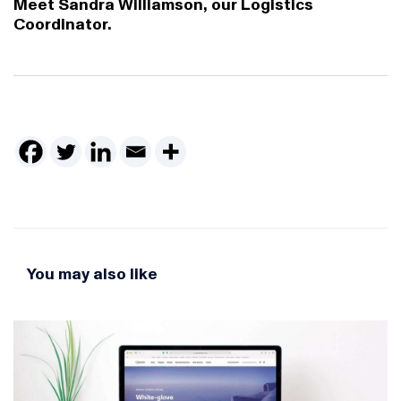
Meet Sandra Williamson, our Logistics
Coordinator.
You may also like