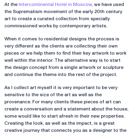
At the
Intercontinental Hotel in Moscow
, we have used
the Suprematism movement of the early 20th century
art to create a curated collection from specially
commissioned works by contemporary artists.
When it comes to residential designs the process is
very different as the clients are collecting their own
pieces or we help them to find their key artwork to work
well within the interior. The alternative way is to start
the design concept from a single artwork or sculpture
and continue the theme into the rest of the project.
As I collect art myself it is very important to be very
sensitive to the size of the art as well as the
provenance. For many clients these pieces of art can
create a conversation and a statement about the house,
some would like to start afresh in their new properties.
Creating the look, as well as the impact, is a great
creative journey that connects you as a designer to the