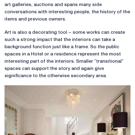
art galleries, auctions and spans many side
conversations with interesting people, the history of the
items and previous owners.
Art is also a decorating tool – some works can create
such a strong impact that the interiors can take a
background function just like a frame. So the public
spaces in a Hotel or a residence represent the most
interesting part of the interiors. Smaller “transitional”
spaces can support the story and again give
significance to the otherwise secondary area.